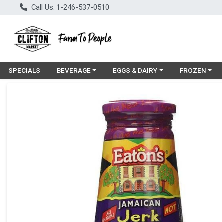
Call Us: 1-246-537-0510
Choose a category menu
Choose a category menu
Choose a cat
SPECIALS
BEVERAGE
EGGS & DAIRY
FROZEN
Product Details Page