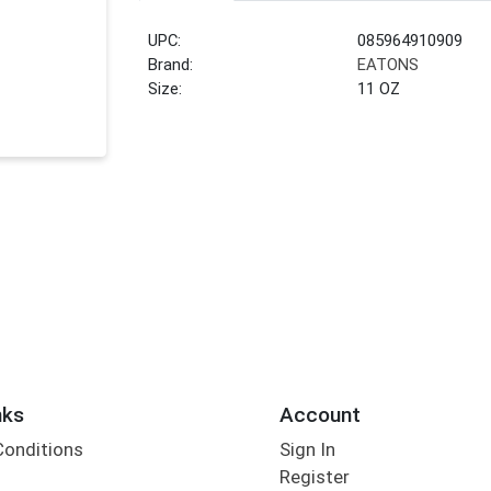
UPC:
085964910909
Brand:
EATONS
Size:
11 OZ
nks
Account
Conditions
Sign In
Register