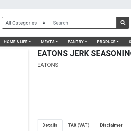
egory menu
Choose a category menu
Choose a category menu
Choose a category menu
Choose a catego
Ch
HOME & LIFE
MEATS
PANTRY
PRODUCE
EATONS JERK SEASONIN
EATONS
Details
TAX (VAT)
Disclaimer