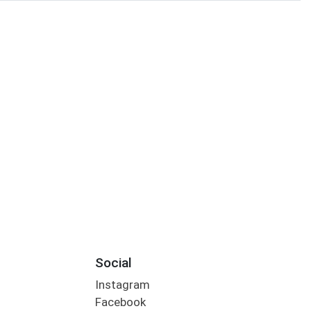
Social
Instagram
Facebook