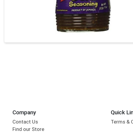
Company
Quick Li
Contact Us
Terms & 
Find our Store