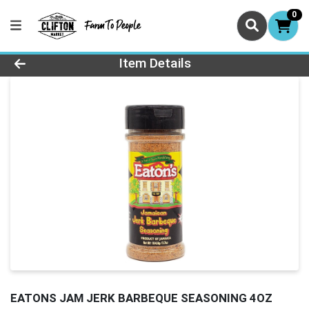
0
Product Details Page
Item Details
EATONS JAM JERK BARBEQUE SEASONING 4OZ