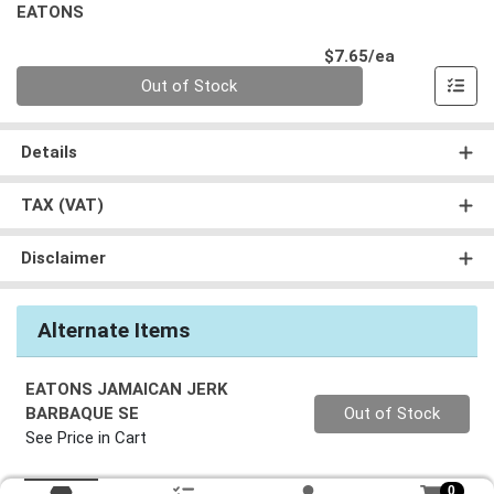
EATONS
Product Pri
$7.65/ea
Quantity 0
Out of Stock
Details
TAX (VAT)
Disclaimer
Alternate Items
EATONS JAMAICAN JERK
Quantity 0
BARBAQUE SE
Out of Stock
See Price in Cart
0