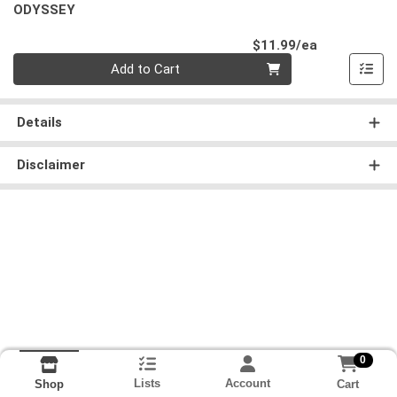
ODYSSEY
Product Pri
$11.99/ea
Quantity 0
Add to Cart
Details
Disclaimer
0
Lists
Account
Cart
Shop