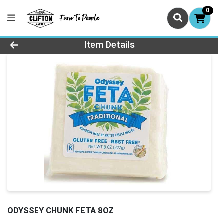
0
Product Details Page
Item Details
ODYSSEY CHUNK FETA 8OZ