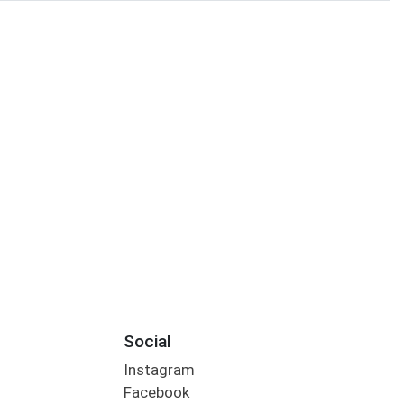
Social
Instagram
Facebook