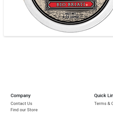
Company
Quick Li
Contact Us
Terms & 
Find our Store