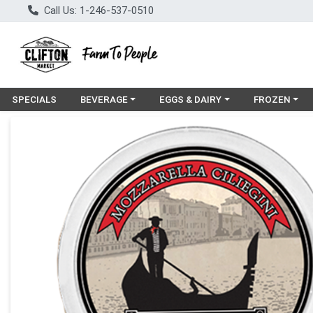
Call Us: 1-246-537-0510
Choose a category menu
Choose a category menu
Choose a cat
SPECIALS
BEVERAGE
EGGS & DAIRY
FROZEN
Product Details Page