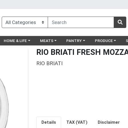
egory menu
Choose a category menu
Choose a category menu
Choose a category menu
Choose a catego
Ch
HOME & LIFE
MEATS
PANTRY
PRODUCE
RIO BRIATI FRESH MOZZA
RIO BRIATI
Details
TAX (VAT)
Disclaimer