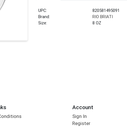
UPC:
820581495091
Brand:
RIO BRIATI
Size:
8 OZ
nks
Account
Conditions
Sign In
Register