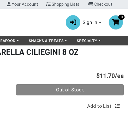
Your Account
Shopping Lists
Checkout
0
Sign In
ry menu
oose a category menu
Choose a category menu
Choose a category menu
SEAFOOD
SNACKS & TREATS
SPECIALTY
RELLA CILIEGINI 8 OZ
P
$11.70/ea
Quantity 0
Out of Stock
Add to List