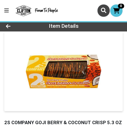
0
Product Details Page
Item Details
2S COMPANY GOJI BERRY & COCONUT CRISP 5.3 OZ