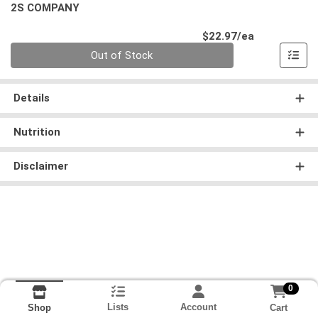
2S COMPANY
Product Pri
$22.97/ea
Quantity 0
Out of Stock
Details
Nutrition
Disclaimer
0
Lists
Account
Cart
Shop