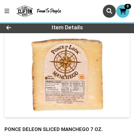
0
Product Details Page
Item Details
PONCE DELEON SLICED MANCHEGO 7 OZ.