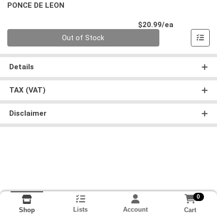
PONCE DE LEON
Product Pri
$20.99/ea
Quantity 0
Out of Stock
Details
TAX (VAT)
Disclaimer
0
Lists
Account
Cart
Shop