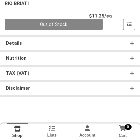
RIO BRIATI
Product Pri
$11.25/ea
Quantity 0
Out of Stock
Details
Nutrition
TAX (VAT)
Disclaimer
0
Lists
Account
Cart
Shop