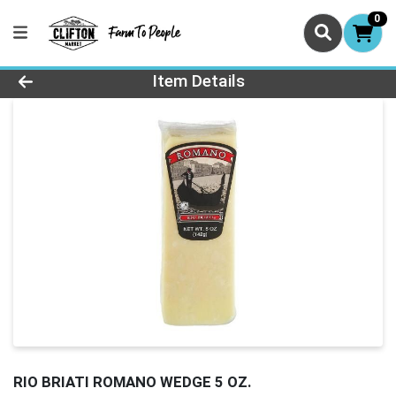
0
Product Details Page
Item Details
RIO BRIATI ROMANO WEDGE 5 OZ.