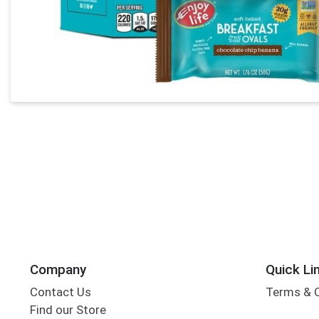
Company
Quick Li
Contact Us
Terms & 
Find our Store