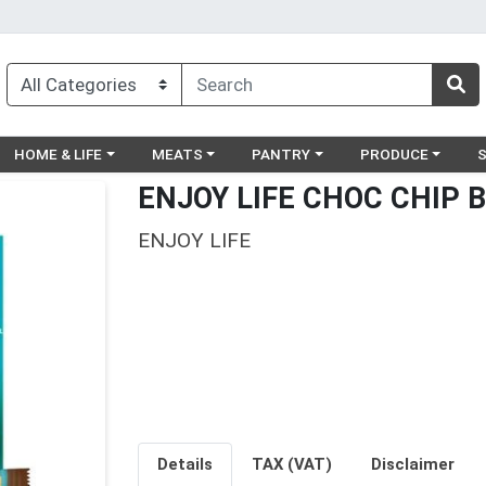
egory menu
Choose a category menu
Choose a category menu
Choose a category menu
Choose a catego
Ch
HOME & LIFE
MEATS
PANTRY
PRODUCE
ENJOY LIFE CHOC CHIP 
ENJOY LIFE
Details
TAX (VAT)
Disclaimer