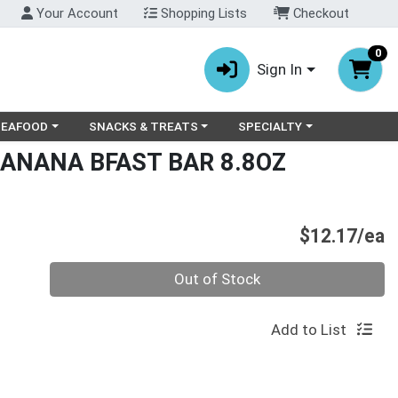
Your Account
Shopping Lists
Checkout
0
Sign In
ry menu
oose a category menu
Choose a category menu
Choose a category menu
SEAFOOD
SNACKS & TREATS
SPECIALTY
BANANA BFAST BAR 8.8OZ
P
$12.17/ea
Quantity 0
Out of Stock
Add to List