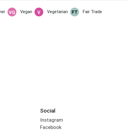
her
Vegan
Vegetarian
Fair Trade
Social
Instagram
Facebook