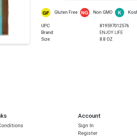
Gluten Free
Non GMO
Kos
UPC:
819597012576
Brand:
ENJOY LIFE
Size:
8.8 OZ
nks
Account
Conditions
Sign In
Register