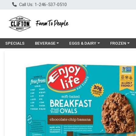
Call Us: 1-246-537-0510
Choose a category menu
Choose a category menu
Choose a cat
SPECIALS
BEVERAGE
EGGS & DAIRY
FROZEN
Product Details Page