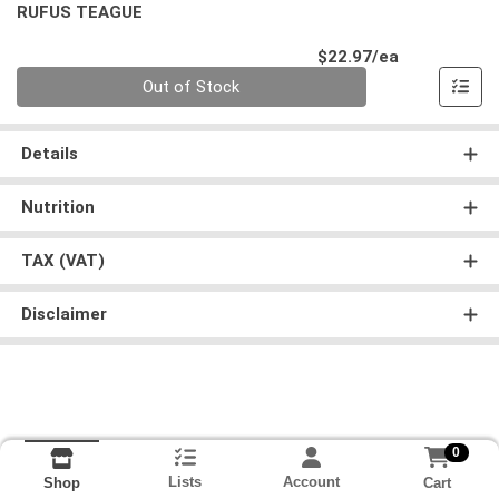
RUFUS TEAGUE
Product Pri
$22.97/ea
Quantity 0
Out of Stock
Details
Nutrition
TAX (VAT)
Disclaimer
0
Lists
Account
Cart
Shop