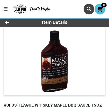
0
Product Details Page
Item Details
RUFUS TEAGUE WHISKEY MAPLE BBQ SAUCE 15OZ