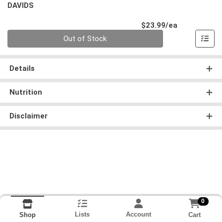
DAVIDS
Product Pri
$23.99/ea
Quantity 0
Out of Stock
Details
Nutrition
Disclaimer
0
Lists
Account
Cart
Shop