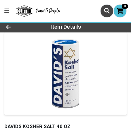
0
Product Details Page
Item Details
DAVIDS KOSHER SALT 40 OZ