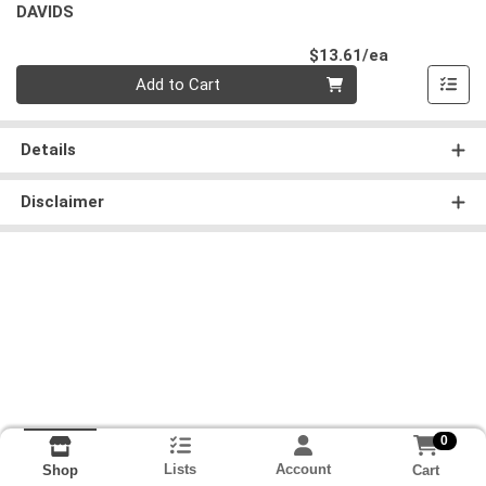
DAVIDS
Product Pri
$13.61/ea
Quantity 0
Add to Cart
Details
Disclaimer
0
Lists
Account
Cart
Shop