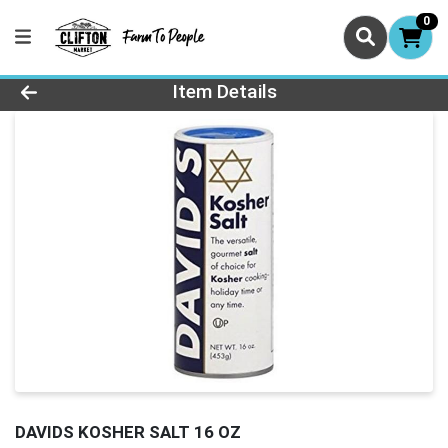
0
Product Details Page
Item Details
DAVIDS KOSHER SALT 16 OZ