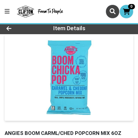
0
Product Details Page
Item Details
ANGIES BOOM CARML/CHED POPCORN MIX 6OZ