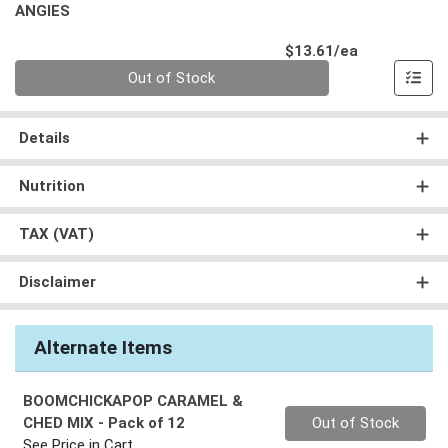
ANGIES
Product Pri
$13.61/ea
Quantity 0
Out of Stock
Details
Nutrition
TAX (VAT)
Disclaimer
Alternate Items
BOOMCHICKAPOP CARAMEL &
Quantity 0
CHED MIX
- Pack of 12
Out of Stock
See Price in Cart