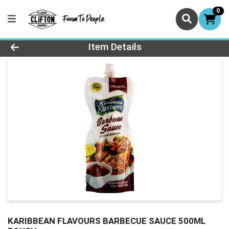
0
Product Details Page
Item Details
KARIBBEAN FLAVOURS BARBECUE SAUCE 500ML