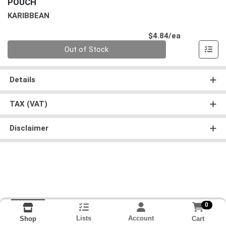
POUCH
KARIBBEAN
Product Pri
$4.84/ea
Quantity 0
Out of Stock
Details
TAX (VAT)
Disclaimer
0
Lists
Account
Cart
Shop