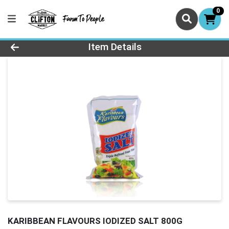
0
Product Details Page
Item Details
KARIBBEAN FLAVOURS IODIZED SALT 800G