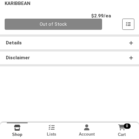
KARIBBEAN
Product Pri
$2.99/ea
Quantity 0
Out of Stock
Details
Disclaimer
0
Lists
Account
Cart
Shop