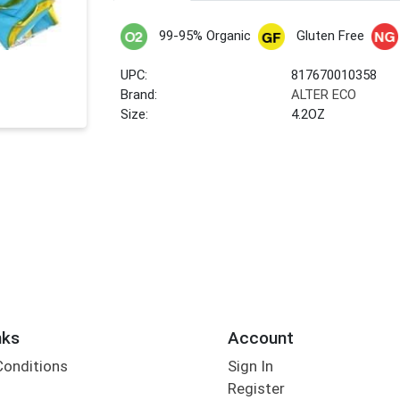
99-95% Organic
Gluten Free
UPC:
817670010358
Brand:
ALTER ECO
Size:
4.2OZ
nks
Account
Conditions
Sign In
Register