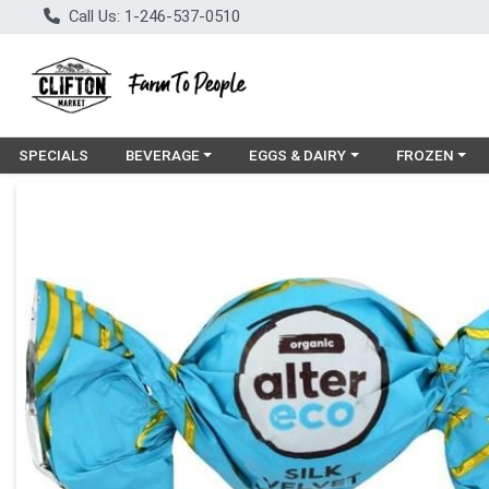
Call Us: 1-246-537-0510
Choose a category menu
Choose a category menu
Choose a cat
SPECIALS
BEVERAGE
EGGS & DAIRY
FROZEN
Product Details Page