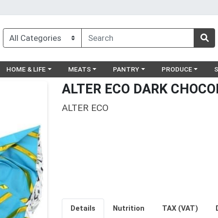
egory menu
Choose a category menu
Choose a category menu
Choose a category menu
Choose a catego
Ch
HOME & LIFE
MEATS
PANTRY
PRODUCE
ALTER ECO DARK CHOCO
ALTER ECO
Details
Nutrition
TAX (VAT)