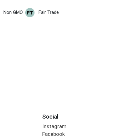
Non GMO
Fair Trade
Social
Instagram
Facebook