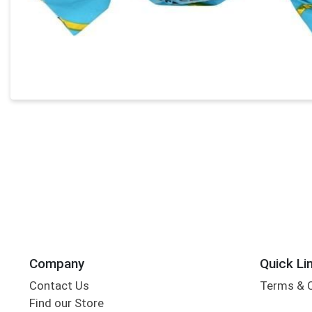
Company
Quick Li
Contact Us
Terms & 
Find our Store