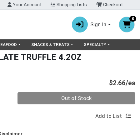
Your Account
Shopping Lists
Checkout
0
Sign In
ry menu
oose a category menu
Choose a category menu
Choose a category menu
SEAFOOD
SNACKS & TREATS
SPECIALTY
LATE TRUFFLE 4.2OZ
P
$2.66/ea
Quantity 0
Out of Stock
Add to List
Disclaimer