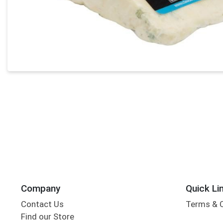
Company
Quick Li
Contact Us
Terms & 
Find our Store