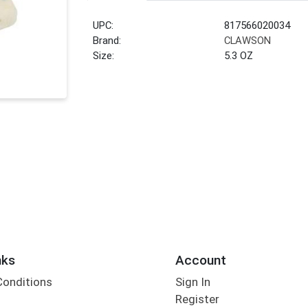
UPC:
817566020034
Brand:
CLAWSON
Size:
5.3 OZ
nks
Account
Conditions
Sign In
Register