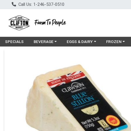
Call Us: 1-246-537-0510
Choose a category menu
Choose a category menu
Choose a cat
SPECIALS
BEVERAGE
EGGS & DAIRY
FROZEN
Product Details Page