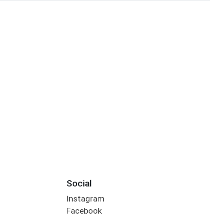
Social
Instagram
Facebook