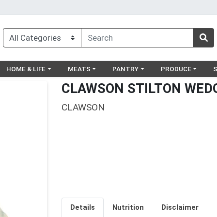
egory menu
Choose a category menu
Choose a category menu
Choose a category menu
Choose a catego
Ch
HOME & LIFE
MEATS
PANTRY
PRODUCE
CLAWSON STILTON WEDG
CLAWSON
Details
Nutrition
Disclaimer