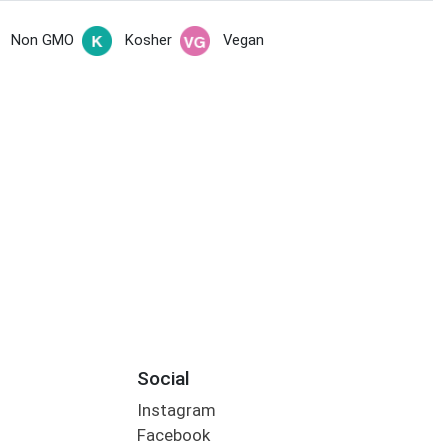
Non GMO
Kosher
Vegan
Social
Instagram
Facebook