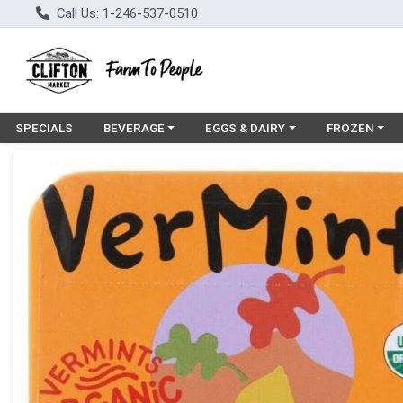
Call Us: 1-246-537-0510
Choose a category menu
Choose a category menu
Choose a cat
SPECIALS
BEVERAGE
EGGS & DAIRY
FROZEN
Product Details Page