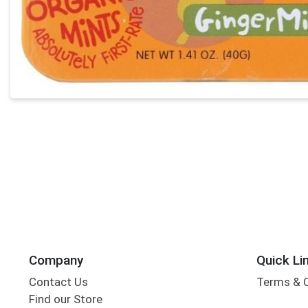
Company
Quick Li
Contact Us
Terms & 
Find our Store