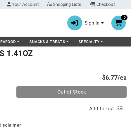
Your Account
Shopping Lists
Checkout
0
Sign In
ry menu
oose a category menu
Choose a category menu
Choose a category menu
SEAFOOD
SNACKS & TREATS
SPECIALTY
S 1.41OZ
P
$6.77/ea
Quantity 0
Out of Stock
Add to List
Disclaimer