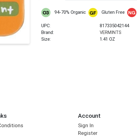
94-70% Organic
Gluten Free
UPC:
817335042144
Brand:
VERMINTS
Size:
1.41 OZ
nks
Account
Conditions
Sign In
Register