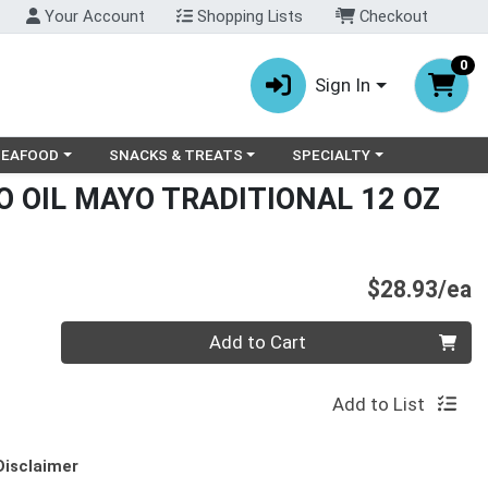
Your Account
Shopping Lists
Checkout
0
Sign In
ry menu
oose a category menu
Choose a category menu
Choose a category menu
SEAFOOD
SNACKS & TREATS
SPECIALTY
 OIL MAYO TRADITIONAL 12 OZ
P
$28.93/ea
Quantity 0
Add to Cart
Add to List
Disclaimer