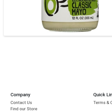
Company
Quick Li
Contact Us
Terms & 
Find our Store