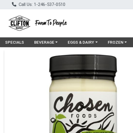
Call Us: 1-246-537-0510
Choose a category menu
Choose a category menu
Choose a cat
SPECIALS
BEVERAGE
EGGS & DAIRY
FROZEN
Product Details Page