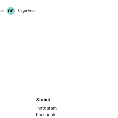
her
Cage Free
Social
Instagram
Facebook