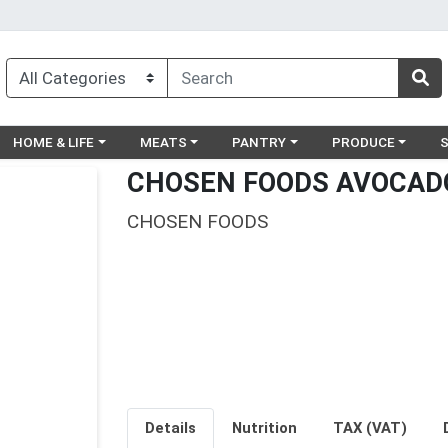
egory menu
Choose a category menu
Choose a category menu
Choose a category menu
Choose a catego
Ch
HOME & LIFE
MEATS
PANTRY
PRODUCE
CHOSEN FOODS AVOCADO
CHOSEN FOODS
Details
Nutrition
TAX (VAT)