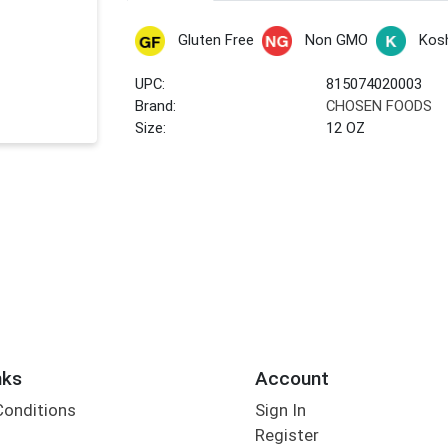
Gluten Free
Non GMO
Kos
UPC:
815074020003
Brand:
CHOSEN FOODS
Size:
12 OZ
nks
Account
Conditions
Sign In
Register