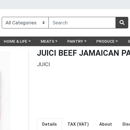
egory menu
Choose a category menu
Choose a category menu
Choose a category menu
Choose a catego
Ch
HOME & LIFE
MEATS
PANTRY
PRODUCE
JUICI BEEF JAMAICAN P
JUICI
Details
TAX (VAT)
About
Dis