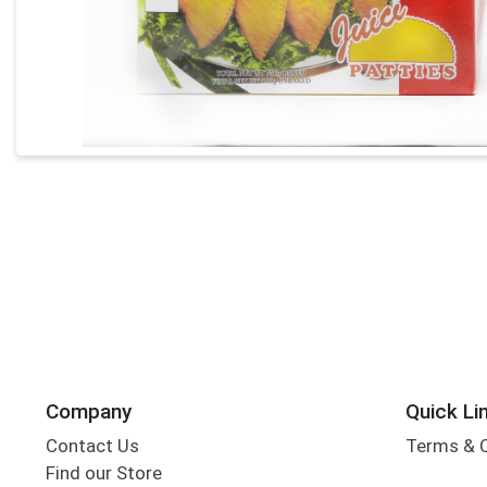
Company
Quick Li
Contact Us
Terms & 
Find our Store