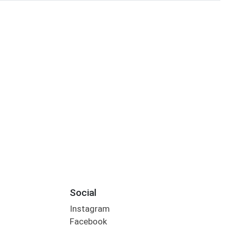
Social
Instagram
Facebook