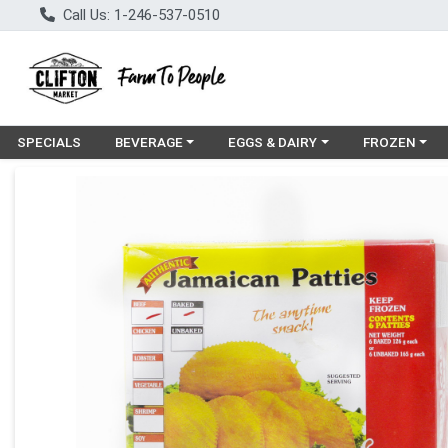
Call Us: 1-246-537-0510
Choose a category menu
Choose a category menu
Choose a cat
SPECIALS
BEVERAGE
EGGS & DAIRY
FROZEN
Product Details Page