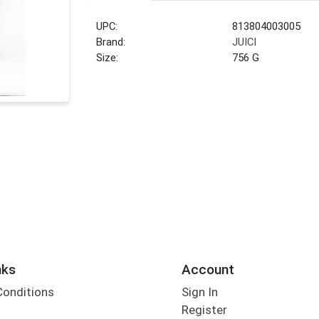
UPC:
813804003005
Brand:
JUICI
Size:
756 G
nks
Account
Conditions
Sign In
Register