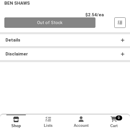
BEN SHAWS
Product Pri
$2.54/ea
Quantity 0
Out of Stock
Details
Disclaimer
0
Lists
Account
Cart
Shop