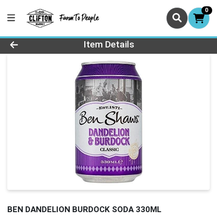
0
Product Details Page
Item Details
BEN DANDELION BURDOCK SODA 330ML