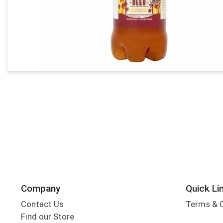
Company
Quick Li
Contact Us
Terms & 
Find our Store