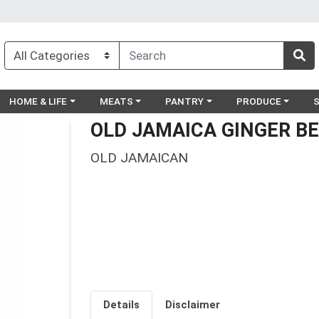
egory menu
Choose a category menu
Choose a category menu
Choose a category menu
Choose a catego
Ch
HOME & LIFE
MEATS
PANTRY
PRODUCE
OLD JAMAICA GINGER BE
OLD JAMAICAN
Details
Disclaimer