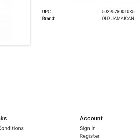
UPC:
5029578001085
Brand:
OLD JAMAICAN
nks
Account
Conditions
Sign In
Register