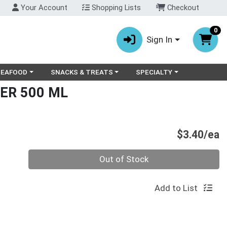
Your Account
Shopping Lists
Checkout
0
Sign In
ry menu
oose a category menu
Choose a category menu
Choose a category menu
SEAFOOD
SNACKS & TREATS
SPECIALTY
ER 500 ML
P
$3.40/ea
Quantity 0
Out of Stock
Add to List