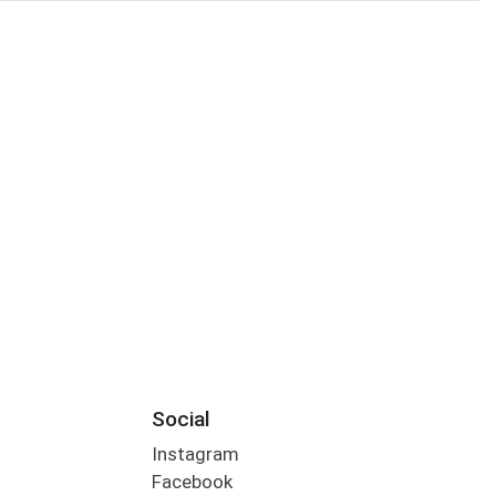
Social
Instagram
Facebook