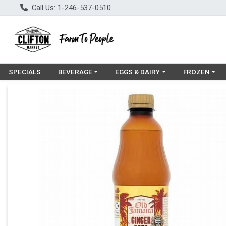
Call Us: 1-246-537-0510
Choose a category menu
Choose a category menu
Choose a cat
SPECIALS
BEVERAGE
EGGS & DAIRY
FROZEN
Product Details Page