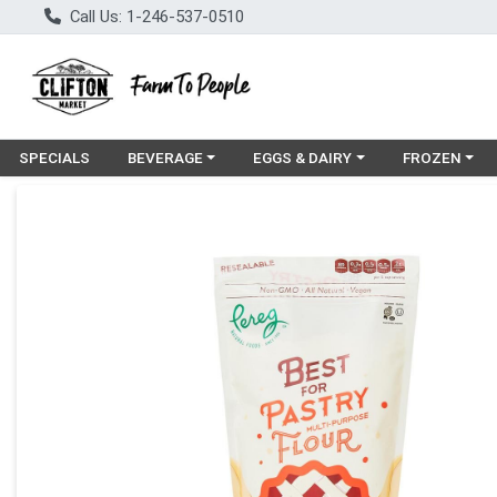
Call Us: 1-246-537-0510
Choose a category menu
Choose a category menu
Choose a cat
SPECIALS
BEVERAGE
EGGS & DAIRY
FROZEN
Product Details Page