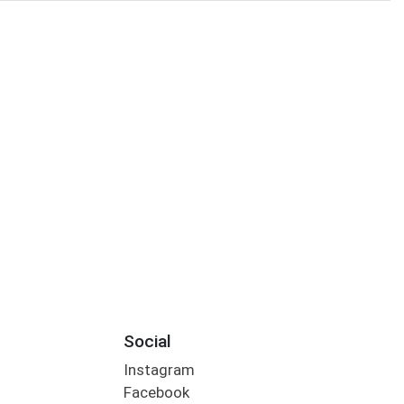
Social
Instagram
Facebook