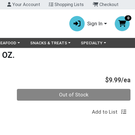
Your Account
Shopping Lists
Checkout
0
Sign In
ry menu
oose a category menu
Choose a category menu
Choose a category menu
SEAFOOD
SNACKS & TREATS
SPECIALTY
 OZ.
P
$9.99/ea
Quantity 0
Out of Stock
Add to List