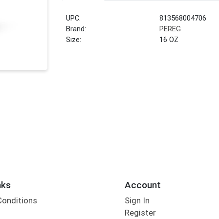
UPC:
813568004706
Brand:
PEREG
Size:
16 OZ
nks
Account
Conditions
Sign In
Register