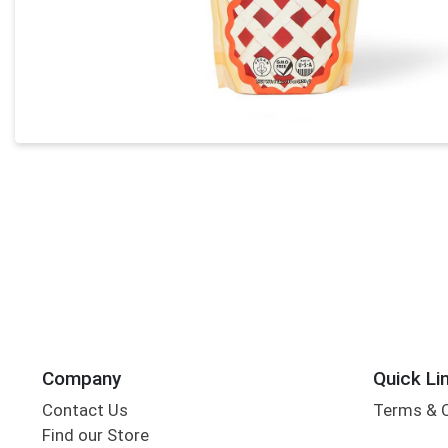
Company
Quick Li
Contact Us
Terms & 
Find our Store