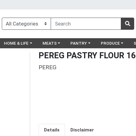
egory menu
Choose a category menu
Choose a category menu
Choose a category menu
Choose a catego
Ch
HOME & LIFE
MEATS
PANTRY
PRODUCE
PEREG PASTRY FLOUR 16
PEREG
Details
Disclaimer