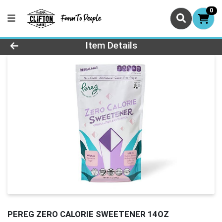
0
Product Details Page
Item Details
PEREG ZERO CALORIE SWEETENER 14OZ