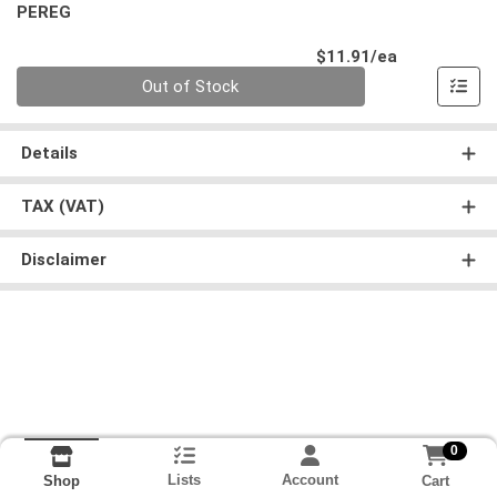
PEREG
Product Pri
$11.91/ea
Quantity 0
Out of Stock
Details
TAX (VAT)
Disclaimer
0
Lists
Account
Cart
Shop