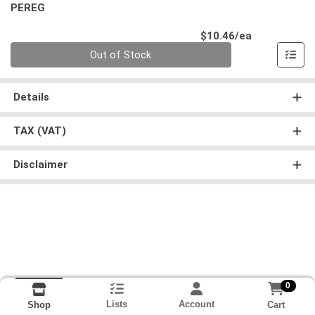
PEREG
Product Pri
$10.46/ea
Quantity 0
Out of Stock
Details
TAX (VAT)
Disclaimer
0
Lists
Account
Cart
Shop