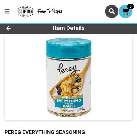
0
Product Details Page
Item Details
PEREG EVERYTHING SEASONING