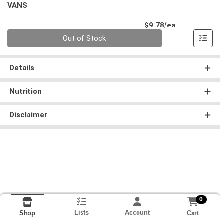
VANS
Product Pri
$9.78/ea
Quantity 0
Out of Stock
Details
Nutrition
Disclaimer
0
Lists
Account
Cart
Shop