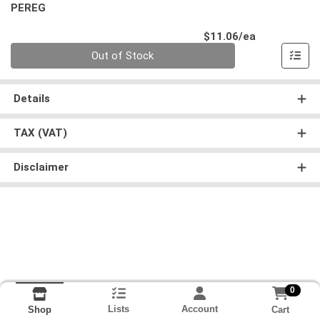
PEREG
Product Pri
$11.06/ea
Quantity 0
Out of Stock
Details
TAX (VAT)
Disclaimer
0
Lists
Account
Cart
Shop