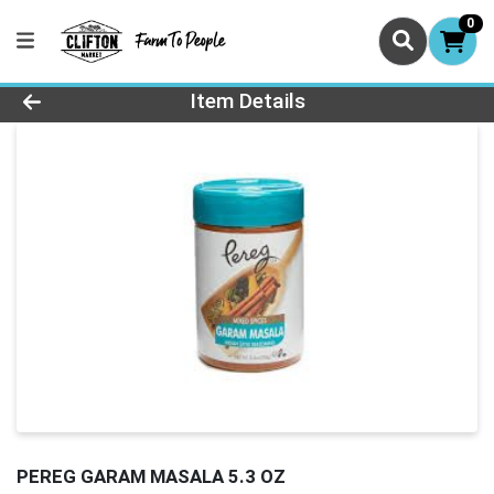
0
Product Details Page
Item Details
PEREG GARAM MASALA 5.3 OZ