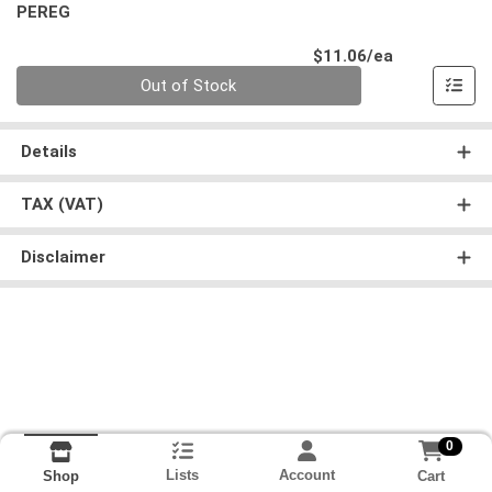
PEREG
Product Pri
$11.06/ea
Quantity 0
Out of Stock
Details
TAX (VAT)
Disclaimer
0
Lists
Account
Cart
Shop