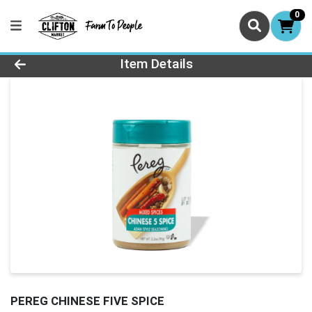
0
Product Details Page
Item Details
PEREG CHINESE FIVE SPICE