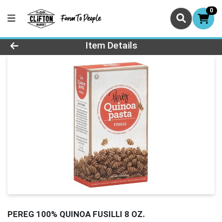
0
Product Details Page
Item Details
PEREG 100% QUINOA FUSILLI 8 OZ.