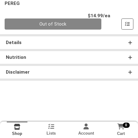
PEREG
Product Pri
$14.99/ea
Quantity 0
Out of Stock
Details
Nutrition
Disclaimer
0
Lists
Account
Cart
Shop