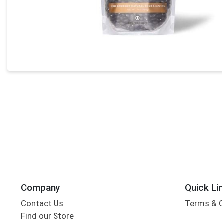
Company
Quick Li
Contact Us
Terms & 
Find our Store