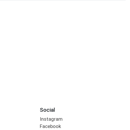
Social
Instagram
Facebook