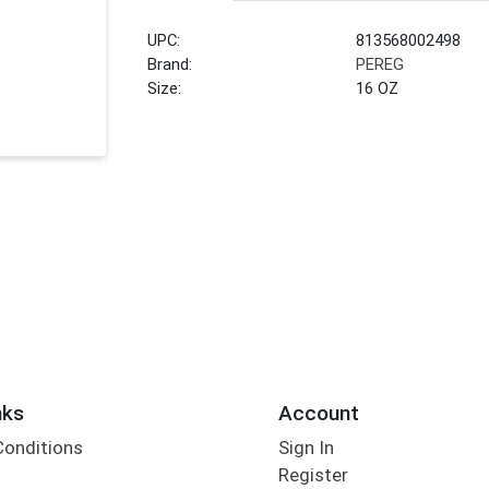
UPC:
813568002498
Brand:
PEREG
Size:
16 OZ
nks
Account
Conditions
Sign In
Register