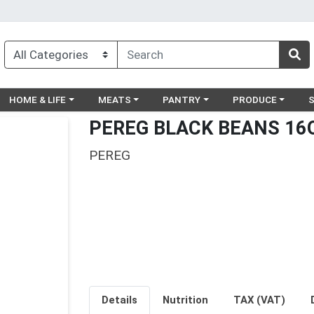
egory menu
Choose a category menu
Choose a category menu
Choose a category menu
Choose a catego
Ch
HOME & LIFE
MEATS
PANTRY
PRODUCE
PEREG BLACK BEANS 16
PEREG
Details
Nutrition
TAX (VAT)