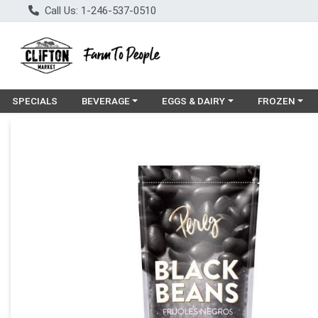
Call Us: 1-246-537-0510
Choose a category menu
Choose a category menu
Choose a cat
SPECIALS
BEVERAGE
EGGS & DAIRY
FROZEN
Product Details Page