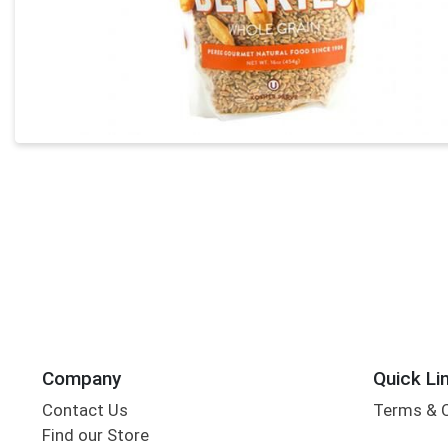
Company
Quick Li
Contact Us
Terms & 
Find our Store