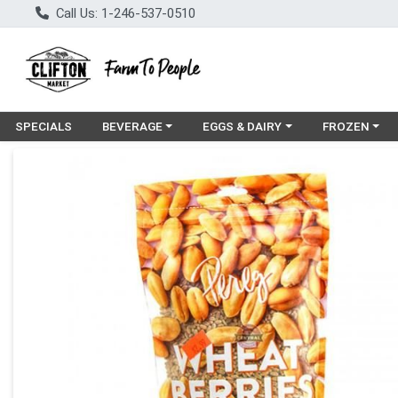
Call Us: 1-246-537-0510
Choose a category menu
Choose a category menu
Choose a cat
SPECIALS
BEVERAGE
EGGS & DAIRY
FROZEN
Product Details Page