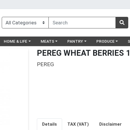
egory menu
Choose a category menu
Choose a category menu
Choose a category menu
Choose a catego
Ch
HOME & LIFE
MEATS
PANTRY
PRODUCE
PEREG WHEAT BERRIES 
PEREG
Details
TAX (VAT)
Disclaimer