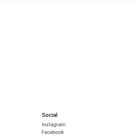
Social
Instagram
Facebook