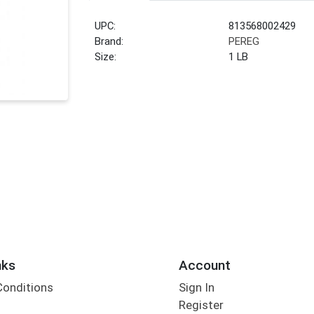
UPC:
813568002429
Brand:
PEREG
Size:
1 LB
nks
Account
Conditions
Sign In
Register