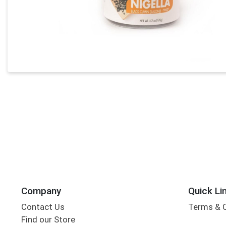
Company
Quick Li
Contact Us
Terms & 
Find our Store