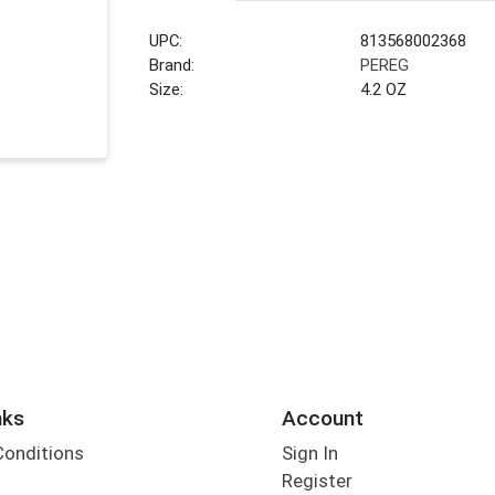
UPC:
813568002368
Brand:
PEREG
Size:
4.2 OZ
nks
Account
Conditions
Sign In
Register