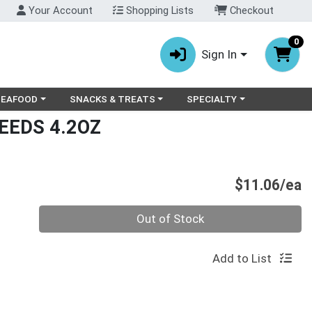
Your Account
Shopping Lists
Checkout
0
Sign In
ry menu
oose a category menu
Choose a category menu
Choose a category menu
SEAFOOD
SNACKS & TREATS
SPECIALTY
EEDS 4.2OZ
P
$11.06/ea
Quantity 0
Out of Stock
Add to List