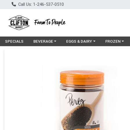
Call Us: 1-246-537-0510
Choose a category menu
Choose a category menu
Choose a cat
SPECIALS
BEVERAGE
EGGS & DAIRY
FROZEN
Product Details Page