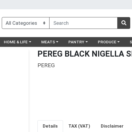
egory menu
Choose a category menu
Choose a category menu
Choose a category menu
Choose a catego
Ch
HOME & LIFE
MEATS
PANTRY
PRODUCE
PEREG BLACK NIGELLA S
PEREG
Details
TAX (VAT)
Disclaimer