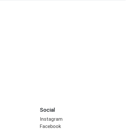
Social
Instagram
Facebook