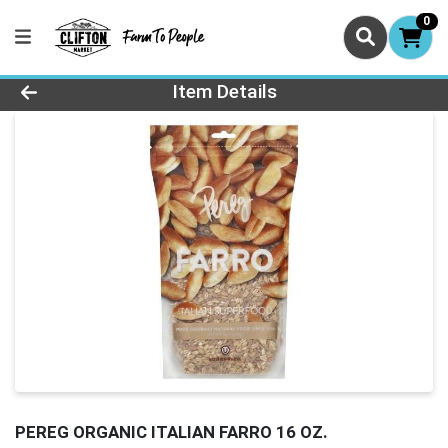
0
Product Details Page
Item Details
PEREG ORGANIC ITALIAN FARRO 16 OZ.