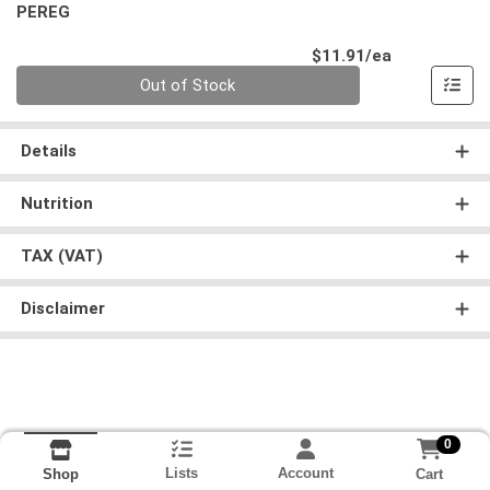
PEREG
Product Pri
$11.91/ea
Quantity 0
Out of Stock
Details
Nutrition
TAX (VAT)
Disclaimer
0
Lists
Account
Cart
Shop