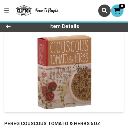
0
Product Details Page
Item Details
PEREG COUSCOUS TOMATO & HERBS 5OZ