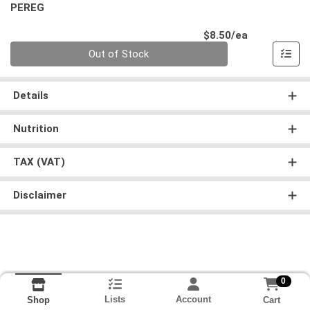
PEREG
Product Pri
$8.50/ea
Quantity 0
Out of Stock
Details
Nutrition
TAX (VAT)
Disclaimer
0
Lists
Account
Cart
Shop