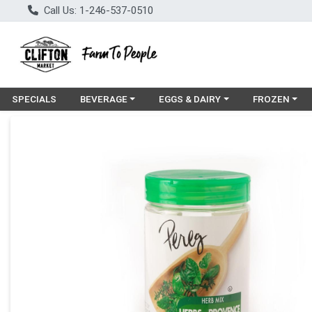
Call Us: 1-246-537-0510
Choose a category menu
Choose a category menu
Choose a cat
SPECIALS
BEVERAGE
EGGS & DAIRY
FROZEN
Product Details Page