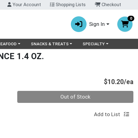
Your Account
Shopping Lists
Checkout
0
Sign In
ry menu
oose a category menu
Choose a category menu
Choose a category menu
SEAFOOD
SNACKS & TREATS
SPECIALTY
CE 1.4 OZ.
P
$10.20/ea
Quantity 0
Out of Stock
Add to List