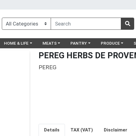
egory menu
Choose a category menu
Choose a category menu
Choose a category menu
Choose a catego
Ch
HOME & LIFE
MEATS
PANTRY
PRODUCE
PEREG HERBS DE PROVEN
PEREG
Details
TAX (VAT)
Disclaimer