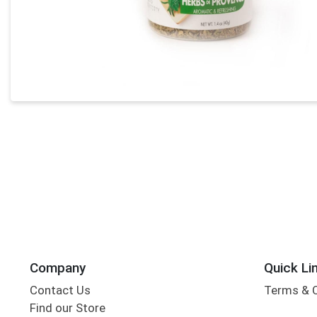
Company
Quick Li
Contact Us
Terms & 
Find our Store