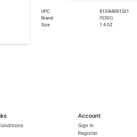
UPC:
813568001521
Brand:
PEREG
Size:
1.4 OZ
nks
Account
Conditions
Sign In
Register