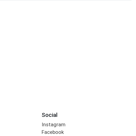
Social
Instagram
Facebook