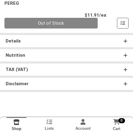
PEREG
Product Pri
$11.91/ea
Quantity 0
Out of Stock
Details
Nutrition
TAX (VAT)
Disclaimer
0
Lists
Account
Cart
Shop