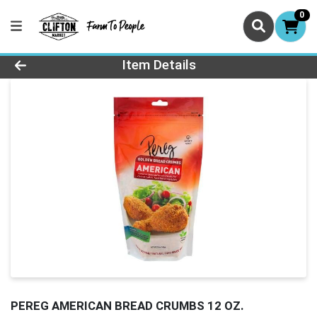
0
Product Details Page
Item Details
PEREG AMERICAN BREAD CRUMBS 12 OZ.