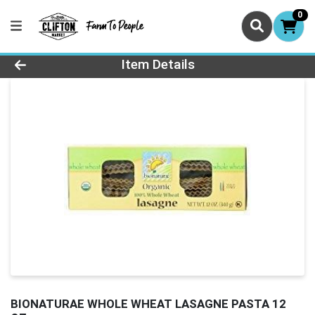
0
Product Details Page
Item Details
BIONATURAE WHOLE WHEAT LASAGNE PASTA 12