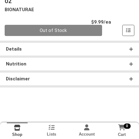
OZ
BIONATURAE
Product Pri
$9.99/ea
Quantity 0
Out of Stock
Details
Nutrition
Disclaimer
0
Lists
Account
Cart
Shop