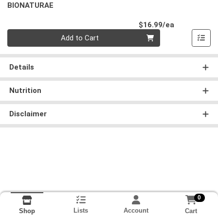
BIONATURAE
Product Pri
$16.99/ea
Quantity 0
Add to Cart
Details
Nutrition
Disclaimer
0
Lists
Account
Cart
Shop