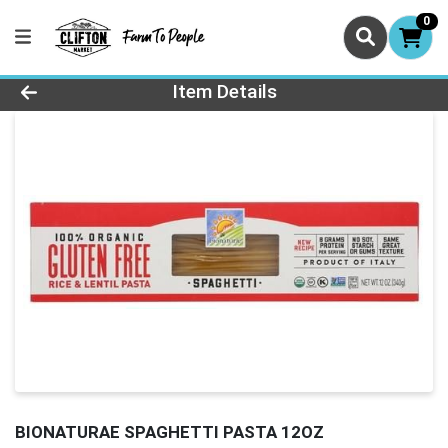
0
Product Details Page
Item Details
BIONATURAE SPAGHETTI PASTA 12OZ