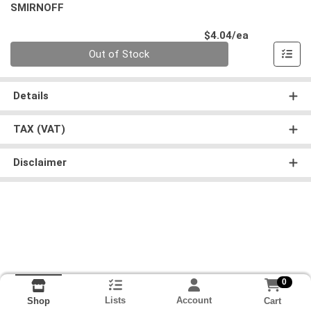
SMIRNOFF
Product Pri
$4.04/ea
Quantity 0
Out of Stock
Details
TAX (VAT)
Disclaimer
0
Lists
Account
Cart
Shop