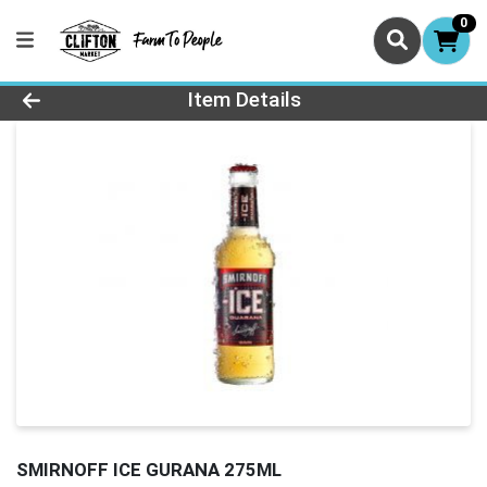
0
Product Details Page
Item Details
SMIRNOFF ICE GURANA 275ML