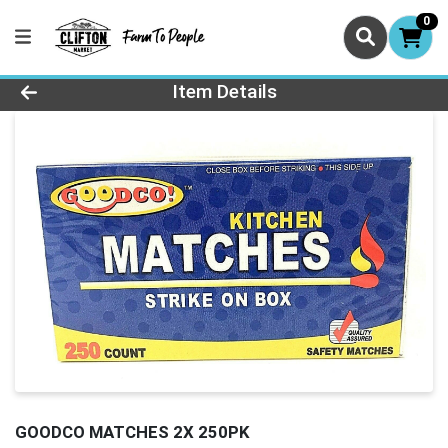
0
Product Details Page
Item Details
GOODCO MATCHES 2X 250PK