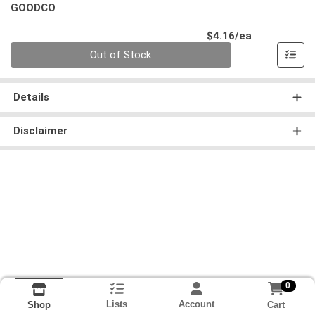
GOODCO
Product Pri
$4.16/ea
Quantity 0
Out of Stock
Details
Disclaimer
0
Lists
Account
Cart
Shop