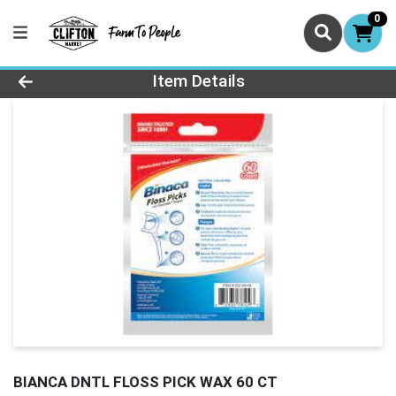
0
Product Details Page
Item Details
BIANCA DNTL FLOSS PICK WAX 60 CT