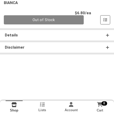
BIANCA
Product Pri
$6.80/ea
Quantity 0
Out of Stock
Details
Disclaimer
0
Lists
Account
Cart
Shop