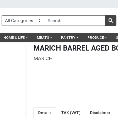
egory menu
Choose a category menu
Choose a category menu
Choose a category menu
Choose a catego
Ch
HOME & LIFE
MEATS
PANTRY
PRODUCE
MARICH BARREL AGED B
MARICH
Details
TAX (VAT)
Disclaimer