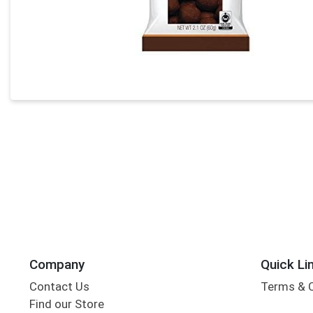
Company
Quick Li
Contact Us
Terms & 
Find our Store