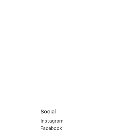
Social
Instagram
Facebook