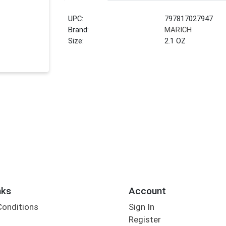
UPC:
797817027947
Brand:
MARICH
Size:
2.1 OZ
nks
Account
Conditions
Sign In
Register