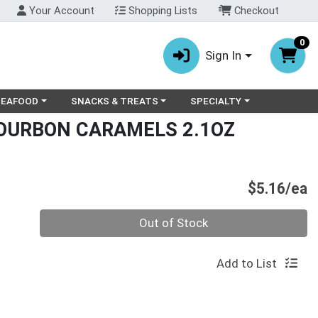
Your Account
Shopping Lists
Checkout
0
Sign In
ry menu
oose a category menu
Choose a category menu
Choose a category menu
SEAFOOD
SNACKS & TREATS
SPECIALTY
OURBON CARAMELS 2.1OZ
P
$5.16/ea
Quantity 0
Out of Stock
Add to List