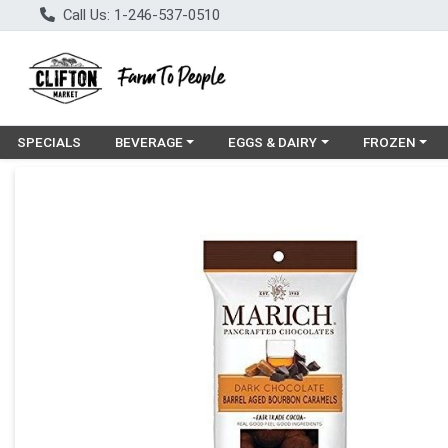
Call Us: 1-246-537-0510
Choose a category menu
Choose a category menu
Choose a cat
SPECIALS
BEVERAGE
EGGS & DAIRY
FROZEN
Product Details Page