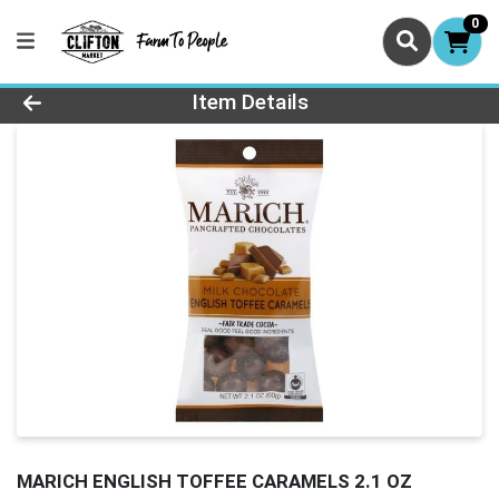
0
Product Details Page
Item Details
MARICH ENGLISH TOFFEE CARAMELS 2.1 OZ