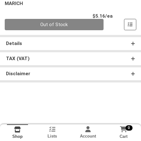
MARICH
Product Pri
$5.16/ea
Quantity 0
Out of Stock
Details
TAX (VAT)
Disclaimer
0
Lists
Account
Cart
Shop