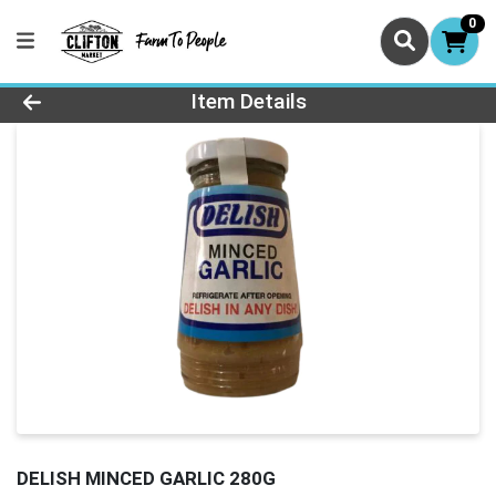
0
Product Details Page
Item Details
DELISH MINCED GARLIC 280G