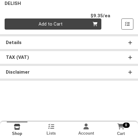
DELISH
Product Pri
$9.35/ea
Quantity 0
Add to Cart
Details
TAX (VAT)
Disclaimer
0
Lists
Account
Cart
Shop