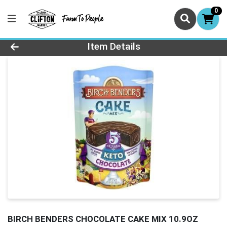
0
Product Details Page
Item Details
BIRCH BENDERS CHOCOLATE CAKE MIX 10.9OZ