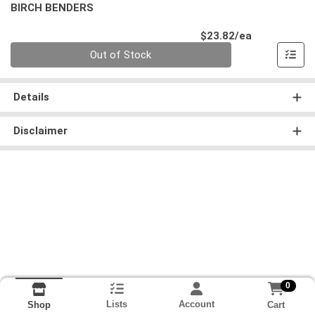
BIRCH BENDERS
Product Pri
$23.82/ea
Quantity 0
Out of Stock
Details
Disclaimer
0
Lists
Account
Cart
Shop