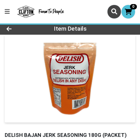
0
Product Details Page
Item Details
DELISH BAJAN JERK SEASONING 180G (PACKET)