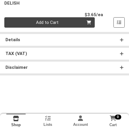
DELISH
Product Pri
$3.65/ea
Quantity 0
Add to Cart
Details
TAX (VAT)
Disclaimer
0
Lists
Account
Cart
Shop