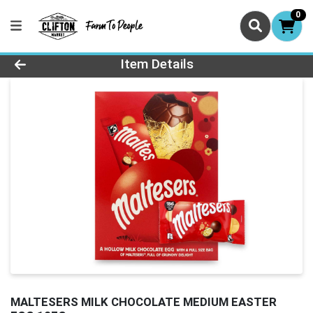
0
Product Details Page
Item Details
MALTESERS MILK CHOCOLATE MEDIUM EASTER