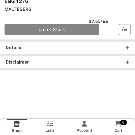
EGG 127G
MALTESERS
Product Pri
$7.65/ea
Quantity 0
Out of Stock
Details
Disclaimer
0
Lists
Account
Cart
Shop