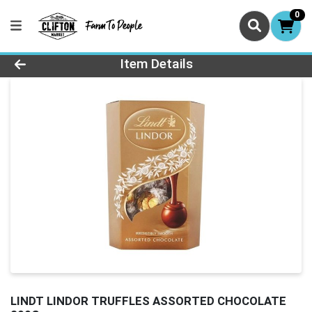
0
Product Details Page
Item Details
LINDT LINDOR TRUFFLES ASSORTED CHOCOLATE