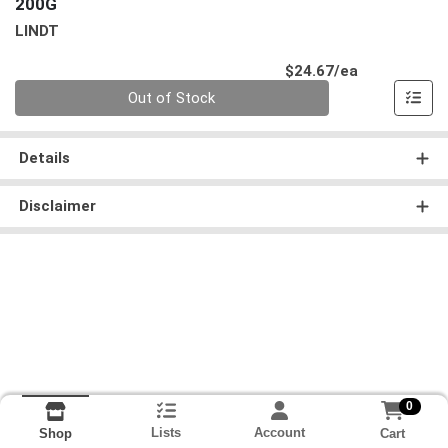
200G
LINDT
Product Pri
$24.67/ea
Quantity 0
Out of Stock
Details
Disclaimer
0
Lists
Account
Cart
Shop