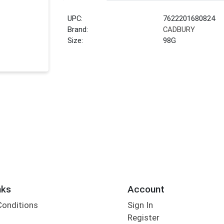
UPC:
7622201680824
Brand:
CADBURY
Size:
98G
nks
Account
Conditions
Sign In
Register