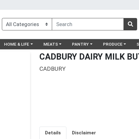
egory menu
Choose a category menu
Choose a category menu
Choose a category menu
Choose a catego
Ch
HOME & LIFE
MEATS
PANTRY
PRODUCE
CADBURY DAIRY MILK B
CADBURY
Details
Disclaimer