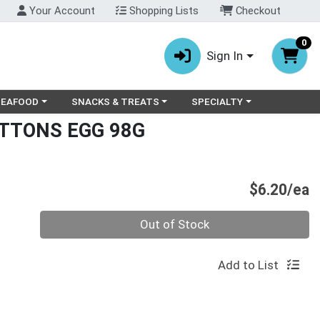
Your Account
Shopping Lists
Checkout
0
Sign In
ry menu
oose a category menu
Choose a category menu
Choose a category menu
SEAFOOD
SNACKS & TREATS
SPECIALTY
UTTONS EGG 98G
P
$6.20/ea
Quantity 0
Out of Stock
Add to List