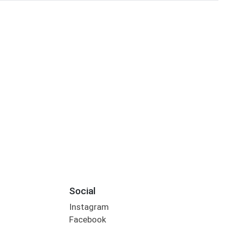
Social
Instagram
Facebook