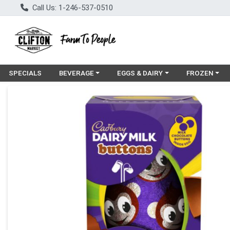
Call Us: 1-246-537-0510
Choose a category menu
Choose a category menu
Choose a cat
SPECIALS
BEVERAGE
EGGS & DAIRY
FROZEN
Product Details Page