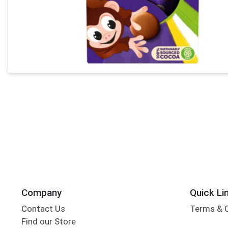
Company
Quick Li
Contact Us
Terms & 
Find our Store