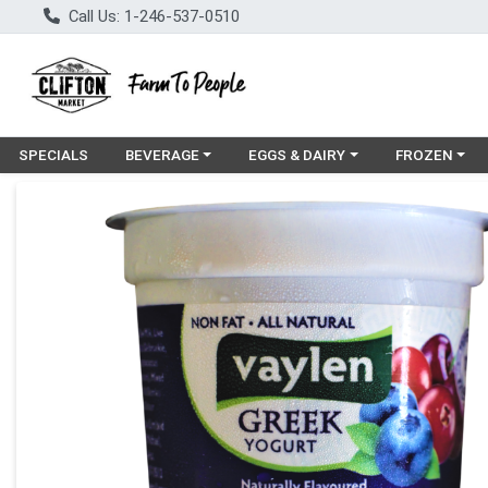
Call Us: 1-246-537-0510
Choose a category menu
Choose a category menu
Choose a cat
SPECIALS
BEVERAGE
EGGS & DAIRY
FROZEN
Product Details Page