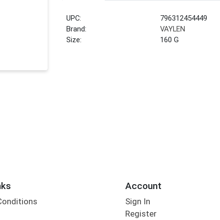
UPC:
796312454449
Brand:
VAYLEN
Size:
160 G
nks
Account
Conditions
Sign In
Register