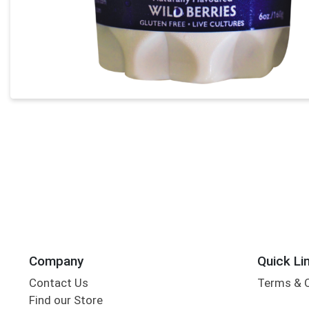
Company
Quick Li
Contact Us
Terms & 
Find our Store