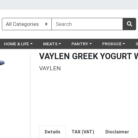
egory menu
Choose a category menu
Choose a category menu
Choose a category menu
Choose a catego
Ch
HOME & LIFE
MEATS
PANTRY
PRODUCE
VAYLEN GREEK YOGURT W
VAYLEN
Details
TAX (VAT)
Disclaimer