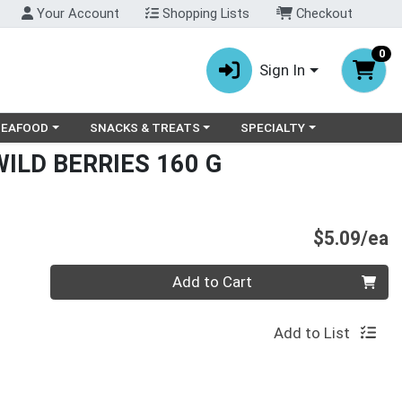
Your Account
Shopping Lists
Checkout
0
Sign In
ry menu
oose a category menu
Choose a category menu
Choose a category menu
SEAFOOD
SNACKS & TREATS
SPECIALTY
ILD BERRIES 160 G
P
$5.09/ea
Quantity 0
Add to Cart
Add to List