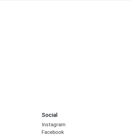
Social
Instagram
Facebook