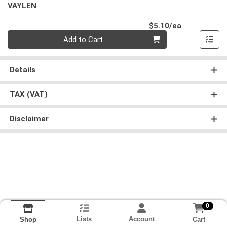
VAYLEN
Product Pri
$5.10/ea
Quantity 0
Add to Cart
Details
TAX (VAT)
Disclaimer
0
Lists
Account
Cart
Shop