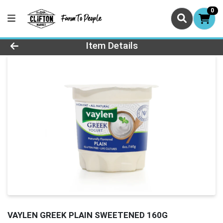
0
Product Details Page
Item Details
VAYLEN GREEK PLAIN SWEETENED 160G